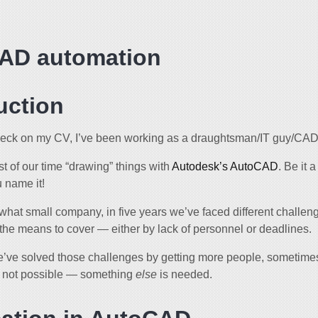
AD automation
uction
eck on my CV, I’ve been working as a draughtsman/IT guy/CAD 
 of our time “drawing” things with
Autodesk’s AutoCAD
. Be it 
 name it!
hat small company, in five years we’ve faced different challeng
the means to cover — either by lack of personnel or deadlines.
ve solved those challenges by getting more people, sometime
st not possible — something
else
is needed.