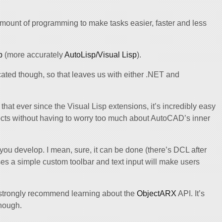
mount of programming to make tasks easier, faster and less
p
(more accurately
AutoLisp/Visual Lisp
).
ated though, so that leaves us with either .NET and
s that ever since the Visual Lisp extensions, it’s incredibly easy
ects without having to worry too much about AutoCAD’s inner
 you develop. I mean, sure, it can be done (there’s DCL after
ases a simple custom toolbar and text input will make users
d strongly recommend learning about the
ObjectARX
API. It’s
though.