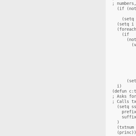
; numbers,
  (if (not
          
    (setq 
  (setq i 
  (foreach
    (if

      (not
        (v
          
          
          
          
          
          
      (set
  i)

(defun c:t
; Asks for
; Calls tx
  (setq ss
    prefix
    suffix
  )

  (txtnum 
  (princ))