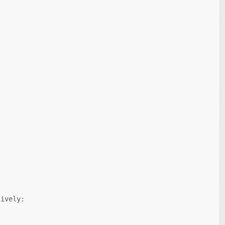
ively:
