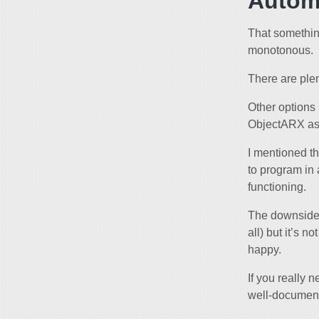
Autom
That somethi
monotonous.
There are plen
Other options
ObjectARX as 
I mentioned th
to program in
functioning.
The downside i
all) but it’s 
happy.
If you really 
well-document