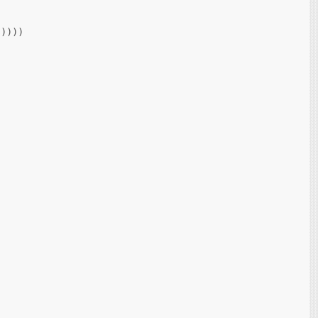
))))
