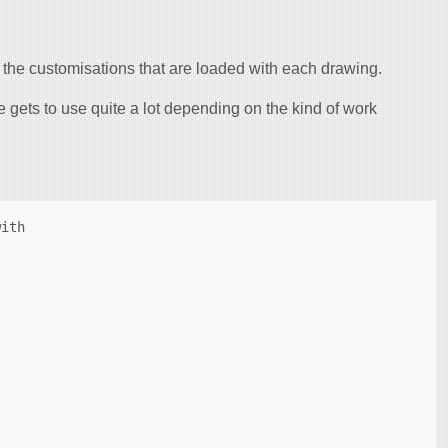
s, the customisations that are loaded with each drawing.
ne gets to use quite a lot depending on the kind of work
ith
