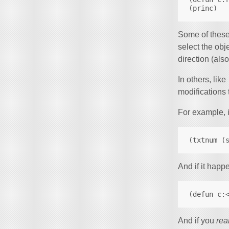
Some of these
select the obj
direction (als
In others, like
modifications t
For example, i
And if it happ
And if you
rea