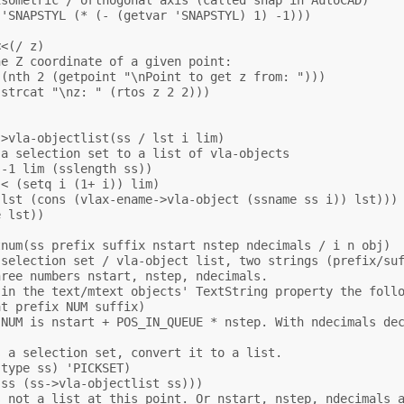
'SNAPSTYL (* (- (getvar 'SNAPSTYL) 1) -1)))

<(/ z)

e Z coordinate of a given point:

(nth 2 (getpoint "\nPoint to get z from: ")))

strcat "\nz: " (rtos z 2 2)))



>vla-objectlist(ss / lst i lim)

a selection set to a list of vla-objects

-1 lim (sslength ss))

< (setq i (1+ i)) lim)

lst (cons (vlax-ename->vla-object (ssname ss i)) lst)))

 lst))

num(ss prefix suffix nstart nstep ndecimals / i n obj)

selection set / vla-object list, two strings (prefix/suf
ree numbers nstart, nstep, ndecimals.

in the text/mtext objects' TextString property the follo
t prefix NUM suffix)

NUM is nstart + POS_IN_QUEUE * nstep. With ndecimals dec
 a selection set, convert it to a list.

type ss) 'PICKSET)

ss (ss->vla-objectlist ss)))

 not a list at this point. Or nstart, nstep, ndecimals a