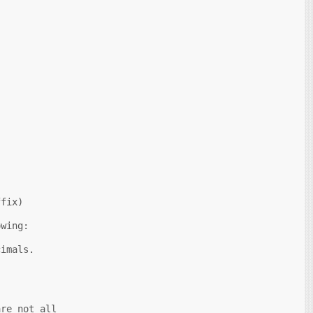
fix)

wing:

imals.

re not all
