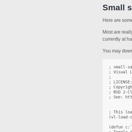
Small 
Here are some
Most are reall
currently at h
You may downl
; small-sa
; Visual L
;

; LICENSE:
; Copyrigh
; BSD 2-Cl
; See: htt
; This loa
(vl-load-c
(defun c:`
; Toggle i