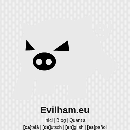
Evilham.eu
Inici
|
Blog
|
Quant a
[ca]
talà
|
[de]
utsch
|
[en]
glish
|
[es]
pañol