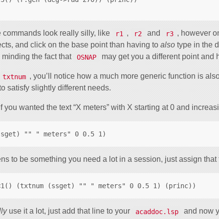
 commands look really silly, like
,
and
, however on
r1
r2
r3
ects, and click on the base point than having to
also
type in the 
o minding the fact that
may get you a different point and
OSNAP
, you’ll notice how a much more generic function is also
txtnum
o satisfy slightly different needs.
f you wanted the text “X meters” with X starting at 0 and increas
ens to be something you need a lot in a session, just assign that t
lly
use it a lot, just add that line to your
and now yo
acaddoc.lsp