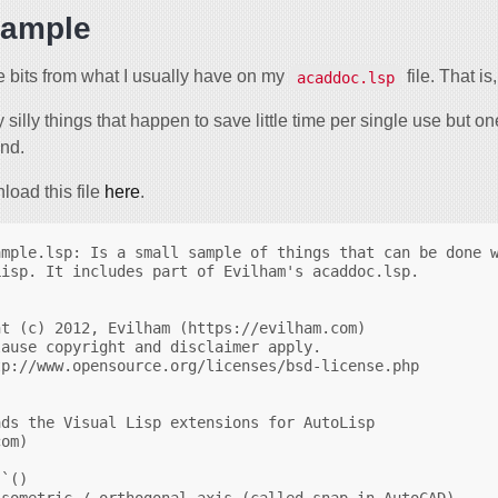
sample
 bits from what I usually have on my
file. That i
acaddoc.lsp
y silly things that happen to save little time per single use but o
and.
oad this file
here
.
mple.lsp: Is a small sample of things that can be done w
isp. It includes part of Evilham's acaddoc.lsp.



t (c) 2012, Evilham (https://evilham.com) 

ause copyright and disclaimer apply.

p://www.opensource.org/licenses/bsd-license.php

ds the Visual Lisp extensions for AutoLisp

om)

`()

sometric / orthogonal axis (called snap in AutoCAD)
