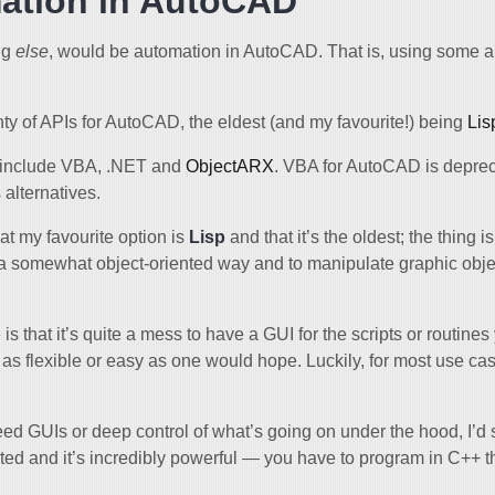
ation in AutoCAD
ng
else
, would be automation in AutoCAD. That is, using some a
ty of APIs for AutoCAD, the eldest (and my favourite!) being
Lis
 include VBA, .NET and
ObjectARX
. VBA for AutoCAD is deprec
alternatives.
at my favourite option is
Lisp
and that it’s the oldest; the thing i
 a somewhat object-oriented way and to manipulate graphic obj
s that it’s quite a mess to have a GUI for the scripts or routines
not as flexible or easy as one would hope. Luckily, for most use c
need GUIs or deep control of what’s going on under the hood, I’
ed and it’s incredibly powerful — you have to program in C++ 