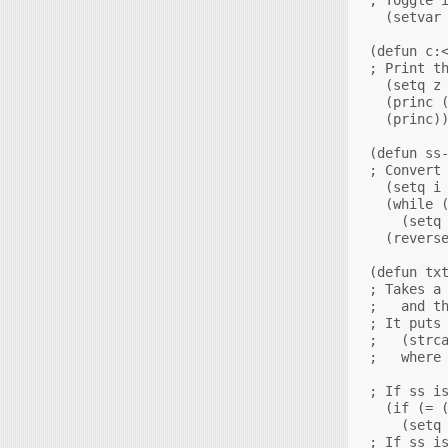
  (setvar 
(defun c:<
; Print th
  (setq z 
  (princ (
  (princ))
(defun ss-
; Convert 
  (setq i 
  (while (
    (setq 
  (reverse
(defun txt
; Takes a 
;   and th
; It puts 
;   (strca
;   where 
; If ss is
  (if (= (
    (setq 
; If ss is