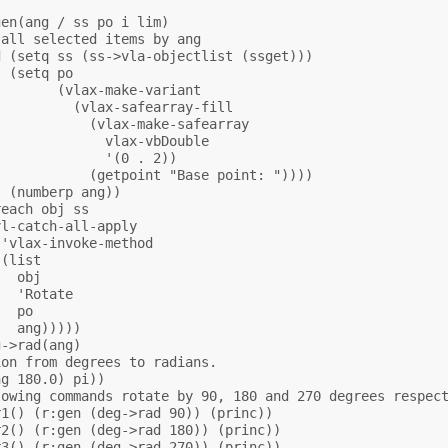
en(ang / ss po i lim)

all selected items by ang 

 (setq ss (ss->vla-objectlist (ssget)))

 (setq po

       (vlax-make-variant

         (vlax-safearray-fill

           (vlax-make-safearray

             vlax-vbDouble

             '(0 . 2))

           (getpoint "Base point: "))))

 (numberp ang))

each obj ss

l-catch-all-apply

'vlax-invoke-method

(list

  obj

  'Rotate

  po

  ang)))))

->rad(ang)

on from degrees to radians.

g 180.0) pi))

owing commands rotate by 90, 180 and 270 degrees respect
1() (r:gen (deg->rad 90)) (princ))

2() (r:gen (deg->rad 180)) (princ))

3() (r:gen (deg->rad 270)) (princ))
