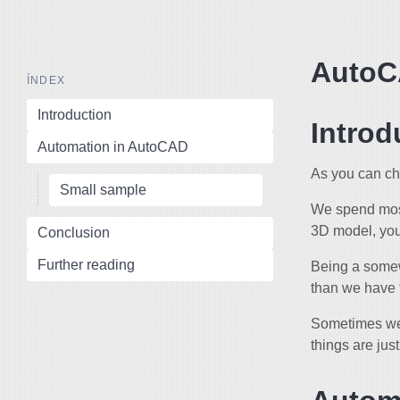
AutoC
ÍNDEX
Introduction
Introd
Automation in AutoCAD
As you can ch
Small sample
We spend most
3D model, you
Conclusion
Further reading
Being a somew
than we have 
Sometimes we’
things are ju