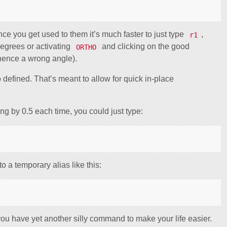
ce you get used to them it’s much faster to just type
,
r1
degrees or activating
and clicking on the good
ORTHO
 hence a wrong angle).
 defined. That’s meant to allow for quick in-place
ing by 0.5 each time, you could just type:
o a temporary alias like this:
u have yet another silly command to make your life easier.