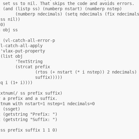
 set ss to nil. That skips the code and avoids errors.

 (and (listp ss) (numberp nstart) (numberp nstep)

      (numberp ndecimals) (setq ndecimals (fix ndecimals
ss nil))

0)

 obj ss

 (vl-catch-all-error-p 

l-catch-all-apply

'vlax-put-property

(list obj

      'TextString

      (strcat prefix

              (rtos (+ nstart (* i nstep)) 2 ndecimals)

              suffix)))))

q i (1+ i))))

xtnum(/ ss prefix suffix)

 a prefix and a suffix.

tnum with nstart=1 nstep=1 ndecimals=0

 (ssget)

 (getstring "Prefix: ")

 (getstring "Suffix: ")

ss prefix suffix 1 1 0)


