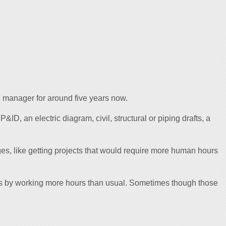
manager for around five years now.
a P&ID, an electric diagram, civil, structural or piping drafts, a
es, like getting projects that would require more human hours
s by working more hours than usual. Sometimes though those