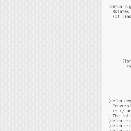
(defun r:g
; Rotates 
  (if (and
          
          
          
          
          
          
          
          
      (for
        (v
          
          
          
          
          
          
(defun deg
; Conversi
  (* (/ an
; The foll
(defun c:r
(defun c:r
(defun c:r