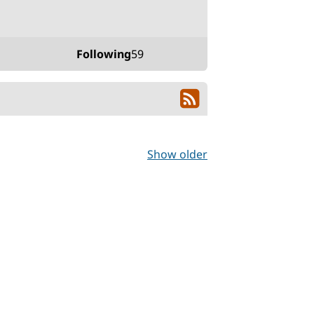
Following
59
Show older