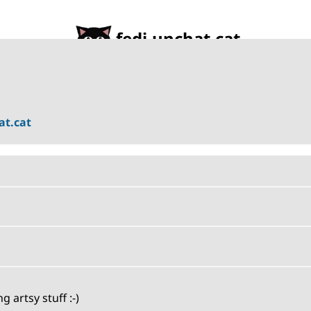
fedi.unchat.cat
t.cat
artsy stuff :-)