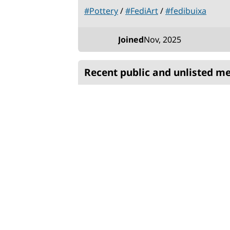
#
Pottery
/
#
FediArt
/
#
fedibuixa
Stats
Joined
Nov, 2025
Recent public and unlisted m