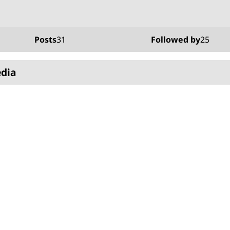
Posts
31
Followed by
25
edia