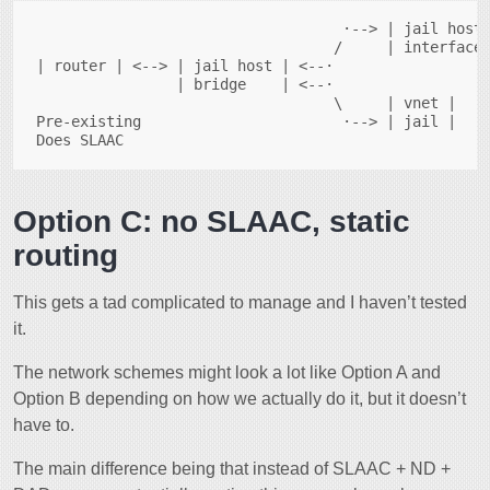
                                   ·--> | jail host 
                                  /     | interface 
| router | <--> | jail host | <--·                  
                | bridge    | <--·

                                  \     | vnet |    
Pre-existing                       ·--> | jail |    
Option C: no SLAAC, static
routing
This gets a tad complicated to manage and I haven’t tested
it.
The network schemes might look a lot like Option A and
Option B depending on how we actually do it, but it doesn’t
have to.
The main difference being that instead of SLAAC + ND +