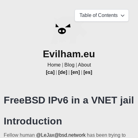
Table of Contents
Evilham.eu
Home
|
Blog
|
About
[ca]
|
[de]
|
[en]
|
[es]
FreeBSD IPv6 in a VNET jail
Introduction
Fellow human
@LeJax@bsd.network
has been trying to