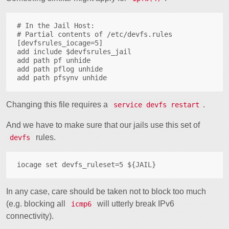
# In the Jail Host:

# Partial contents of /etc/devfs.rules

[devfsrules_iocage=5]

add include $devfsrules_jail

add path pf unhide

add path pflog unhide

Changing this file requires a
.
service devfs restart
And we have to make sure that our jails use this set of
rules.
devfs
In any case, care should be taken not to block too much
(e.g. blocking all
will utterly break IPv6
icmp6
connectivity).