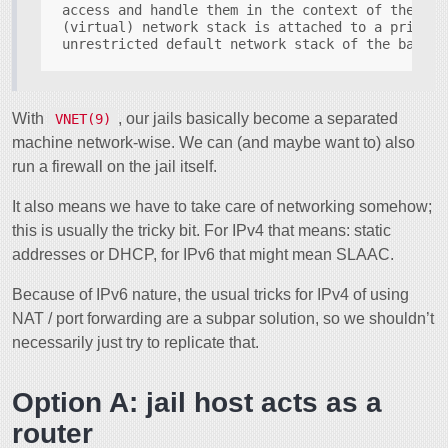
access and handle them in the context of the cor
(virtual) network stack is attached to a prison,
With
, our jails basically become a separated
VNET(9)
machine network-wise. We can (and maybe want to) also
run a firewall on the jail itself.
It also means we have to take care of networking somehow;
this is usually the tricky bit. For IPv4 that means: static
addresses or DHCP, for IPv6 that might mean SLAAC.
Because of IPv6 nature, the usual tricks for IPv4 of using
NAT / port forwarding are a subpar solution, so we shouldn’t
necessarily just try to replicate that.
Option A: jail host acts as a
router