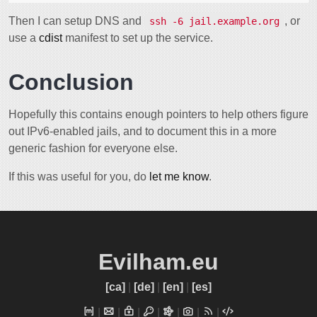
Then I can setup DNS and
, or
ssh -6 jail.example.org
use a
cdist
manifest to set up the service.
Conclusion
Hopefully this contains enough pointers to help others figure
out IPv6-enabled jails, and to document this in a more
generic fashion for everyone else.
If this was useful for you, do
let me know
.
Evilham.eu
[ca]
|
[de]
|
[en]
|
[es]
|
|
|
|
|
|
|