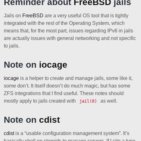
Reminder about
FreeBSD
jails
Jails on
FreeBSD
are a very useful OS tool that is tightly
integrated with the rest of the Operating System, which
means that, for the most part, issues regarding IPv6 in jails
are actually issues with general networking and not specific
to jails.
Note on
iocage
iocage
is a helper to create and manage jails, some like it,
some don’t. It itself doesn’t do much magic, but has some
ZFS integrations that I find useful. These notes should
mostly apply to jails created with
as well.
jail(8)
Note on
cdist
cdist
is a “usable configuration management system”. It’s
basically shell on steroids to manage servers. If I cite a type,