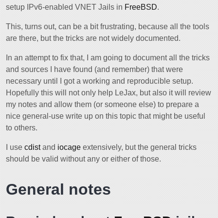
setup IPv6-enabled VNET Jails in
FreeBSD
.
This, turns out, can be a bit frustrating, because all the tools
are there, but the tricks are not widely documented.
In an attempt to fix that, I am going to document all the tricks
and sources I have found (and remember) that were
necessary until I got a working and reproducible setup.
Hopefully this will not only help LeJax, but also it will review
my notes and allow them (or someone else) to prepare a
nice general-use write up on this topic that might be useful
to others.
I use
cdist
and
iocage
extensively, but the general tricks
should be valid without any or either of those.
General notes