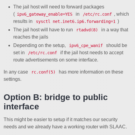
The jail host will need to forward packages
(
in
, which
ipv6_gateway_enable=YES
/etc/rc.conf
results in
)
sysctl net.inet6.ip6.forwarding=1
The jail host will have to run
in a way that
rtadvd(8)
reaches the jails
Depending on the setup,
should be
ipv6_cpe_wanif
set in
if the jail host needs to accept
/etc/rc.conf
route advertisements on some interface.
In any case
has more information on these
rc.conf(5)
settings.
Option B: bridge to public
interface
This might be easier to setup if it matches our security
needs and we already have a working router with SLAAC.