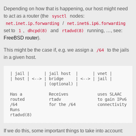
Depending on how that is happening, our host might need
to act as a router (the
nodes:
sysctl
/
net.inet.ip.forwarding
net.inet6.ip6.forwarding
set to
,
and
running, …, see:
1
dhcpd(8)
rtadvd(8)
FreeBSD router
).
This might be the case if, e.g. we assign a
to the jails
/64
in a given host.
| jail |      | jail host  |      | vnet |

| host | <--> | bridge     | <--> | jail |

              | (optional) |

Has a           Receives            uses SLAAC

routed          rtadv               to gain IPv6

/64             for the /64         connectivity

Runs

If we do this, some important things to take into account: