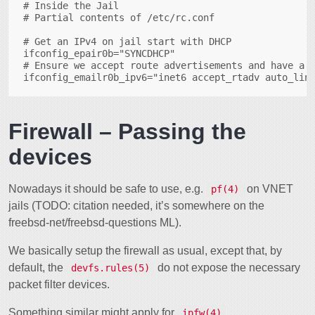
# Inside the Jail

# Partial contents of /etc/rc.conf

# Get an IPv4 on jail start with DHCP

ifconfig_epair0b="SYNCDHCP"

# Ensure we accept route advertisements and have a l
Firewall – Passing the
devices
Nowadays it should be safe to use, e.g.
on VNET
pf(4)
jails (TODO: citation needed, it’s somewhere on the
freebsd-net/freebsd-questions ML).
We basically setup the firewall as usual, except that, by
default, the
do not expose the necessary
devfs.rules(5)
packet filter devices.
Something similar might apply for
.
ipfw(4)