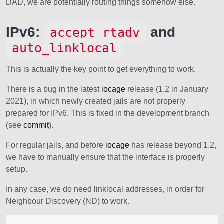
DAD, we are potentially routing things somehow else.
IPv6:
and
accept_rtadv
auto_linklocal
This is actually the key point to get everything to work.
There is a bug in the latest
iocage
release (1.2 in January
2021), in which newly created jails are not properly
prepared for IPv6. This is fixed in the development branch
(see
commit
).
For regular jails, and before
iocage
has release beyond 1.2,
we have to manually ensure that the interface is properly
setup.
In any case, we do need linklocal addresses, in order for
Neighbour Discovery (ND) to work.