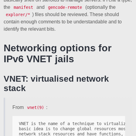
the
and
(optionally the
manifest
gencode-remote
) files should be reviewed. These should
explorer/*
contain enough comments to be understandable and to
identify the relevant bits.
Networking options for
IPv6 VNET jails
VNET: virtualised network
stack
From
:
vnet(9)
VNET is the name of a technique to virtualize th
basic idea is to change global resources most no
network stack resources and have functions, sysc