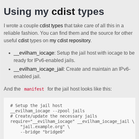
Using my
cdist
types
I wrote a couple
cdist types
that take care of all this in a
reliable fashion. You can find them and the source for other
useful
cdist
types on
my cdist repository
.
__evilham_iocage
: Setup the jail host with iocage to be
ready for IPv6-enabled jails.
__evilham_iocage_jail
: Create and maintain an IPv6-
enabled jail.
And the
for the jail host looks like this:
manifest
# Setup the jail host

__evilham_iocage --zpool jails

# Create/update the necessary jails

require="__evilham_iocage" __evilham_iocage_jail \

    "jail.example.org" \
